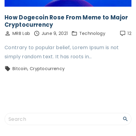
How Dogecoin Rose From Meme to Major
Cryptocurrency
MRB Lab
June 9, 2021
Technology
12
Contrary to popular belief, Lorem Ipsum is not
simply random text. It has roots in…
Bitcoin
Cryptocurrency
S
e
a