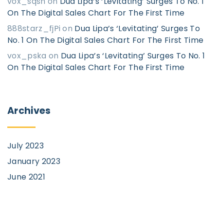
vox_sqsn
on
Dua Lipa’s ‘Levitating’ Surges To No. 1
On The Digital Sales Chart For The First Time
888starz_fjPi
on
Dua Lipa’s ‘Levitating’ Surges To
No. 1 On The Digital Sales Chart For The First Time
vox_pska
on
Dua Lipa’s ‘Levitating’ Surges To No. 1
On The Digital Sales Chart For The First Time
Archives
July 2023
January 2023
June 2021