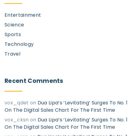
Entertainment
Science
Sports
Technology
Travel
Recent
Comments
vox_qdet
on
Dua Lipa’s ‘Levitating’ Surges To No. 1
On The Digital Sales Chart For The First Time
vox_cksn
on
Dua Lipa’s ‘Levitating’ Surges To No. 1
On The Digital Sales Chart For The First Time