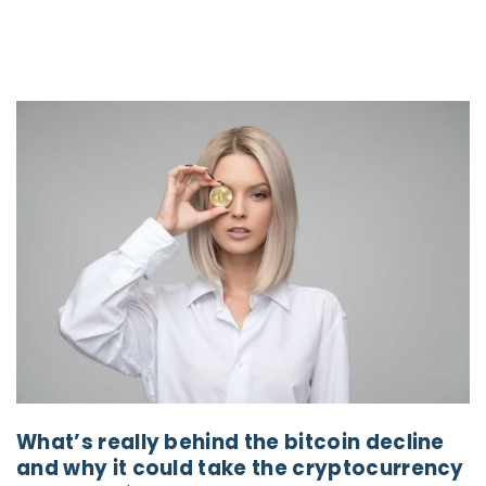
What’s really behind the bitcoin decline
and why it could take the cryptocurrency