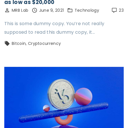
as low as $20,000
MRB Lab
June 9, 2021
Technology
23
This is some dummy copy. You’re not really
supposed to read this dummy copy, it…
Bitcoin
Cryptocurrency