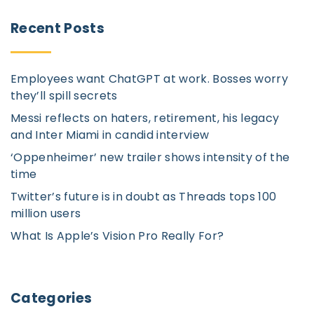
r
Recent
Posts
c
h
Employees want ChatGPT at work. Bosses worry
f
they’ll spill secrets
o
Messi reflects on haters, retirement, his legacy
r
and Inter Miami in candid interview
:
‘Oppenheimer’ new trailer shows intensity of the
time
Twitter’s future is in doubt as Threads tops 100
million users
What Is Apple’s Vision Pro Really For?
Categories