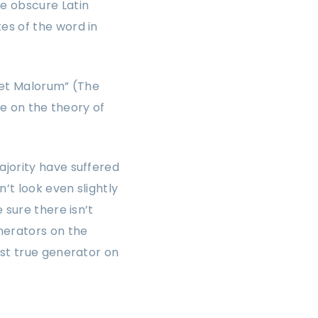
e obscure Latin
es of the word in
 et Malorum” (The
se on the theory of
ajority have suffered
’t look even slightly
 sure there isn’t
nerators on the
rst true generator on