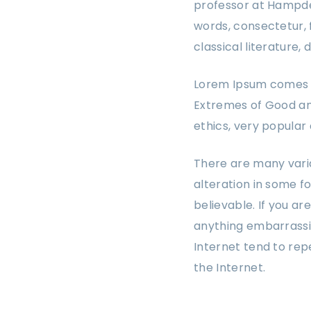
professor at Hampden
words, consectetur, 
classical literature
Lorem Ipsum comes fr
Extremes of Good and 
ethics, very popular
There are many varia
alteration in some f
believable. If you a
anything embarrassin
Internet tend to rep
the Internet.