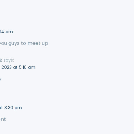
1:14 am
 you guys to meet up
2
says:
 2023 at 5:16 am
y
at 3:30 pm
ent