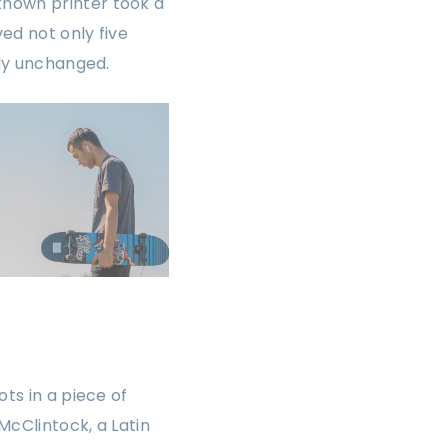
known printer took a
ed not only five
lly unchanged.
ts in a piece of
McClintock, a Latin