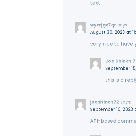
text
wyrrjgx7qr
says:
August 30, 2023 at 1
very nice to have
Joe Shines 7
September 15,
this is a repl
joeshines72
says:
September 16, 2023 
API-based comm