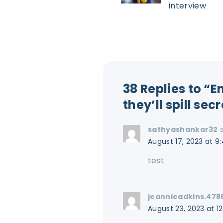
interview
38 Replies to “
they’ll spill sec
sathyashankar32
August 17, 2023 at 9
test
jeannieadkins.478
August 23, 2023 at 1