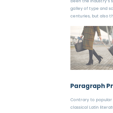
been the industry’s
galley of type and s
centuries, but also 
Paragraph P
Contrary to popular b
classical Latin liter