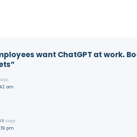
Employees want ChatGPT at work. Bo
rets”
says:
:42 am
65
says:
2:19 pm