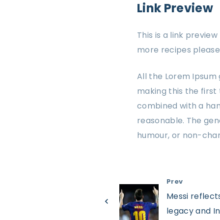
Link Preview
This is a link previe
more recipes please 
All the Lorem Ipsum 
making this the first
combined with a han
reasonable. The gene
humour, or non-char
Prev
Messi reflect
legacy and In