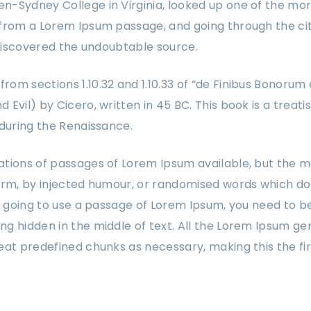
-Sydney College in Virginia, looked up one of the mor
from a Lorem Ipsum passage, and going through the cit
, discovered the undoubtable source.
om sections 1.10.32 and 1.10.33 of “de Finibus Bonorum
Evil) by Cicero, written in 45 BC. This book is a treati
 during the Renaissance.
tions of passages of Lorem Ipsum available, but the m
orm, by injected humour, or randomised words which don
re going to use a passage of Lorem Ipsum, you need to be
g hidden in the middle of text. All the Lorem Ipsum ge
eat predefined chunks as necessary, making this the fi