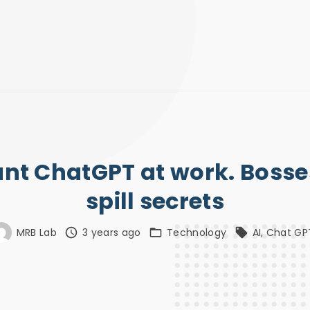
t ChatGPT at work. Bosses
spill secrets
MRB Lab
3 years ago
Technology
AI
Chat GP