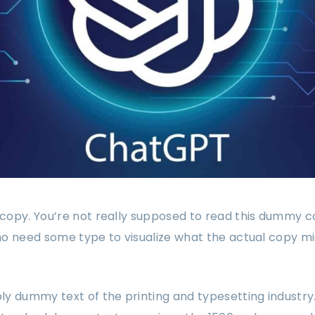
opy. You’re not really supposed to read this dummy copy
o need some type to visualize what the actual copy might
ply dummy text of the printing and typesetting industr