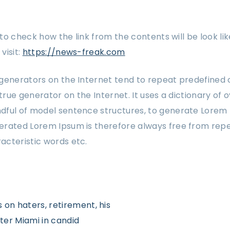
w to check how the link from the contents will be look lik
visit:
https://news-freak.com
generators on the Internet tend to repeat predefined 
 true generator on the Internet. It uses a dictionary of 
dful of model sentence structures, to generate Lorem
rated Lorem Ipsum is therefore always free from repet
acteristic words etc.
s on haters, retirement, his
ter Miami in candid