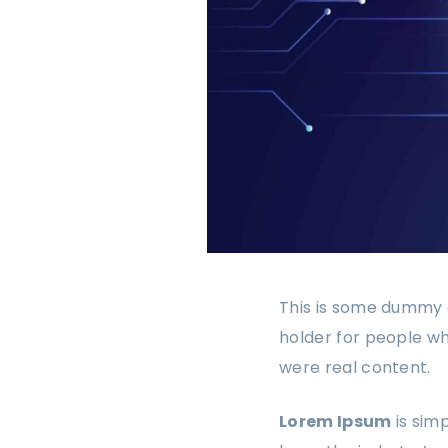
This is some dummy c
holder for people wh
were real content.
Lorem Ipsum
is sim