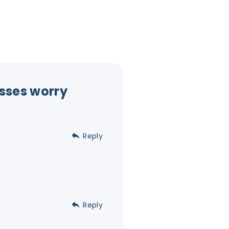
sses worry
Reply
Reply