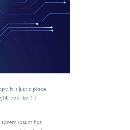
, it is just a place
 look like if it
y. Lorem Ipsum has