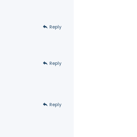
Reply
Reply
Reply