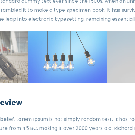
 standard dummy text ever since the 1500s, when an un
crambled it to make a type specimen book. It has surviv
the leap into electronic typesetting, remaining essentia
review
elief, Lorem Ipsum is not simply random text. It has roo
ature from 45 BC, making it over 2000 years old. Richard 