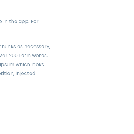
e in the app. For
chunks as necessary,
over 200 Latin words,
 Ipsum which looks
ition, injected