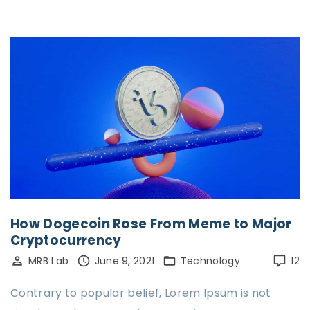
How Dogecoin Rose From Meme to Major
Cryptocurrency
MRB Lab
June 9, 2021
Technology
12
Contrary to popular belief, Lorem Ipsum is not