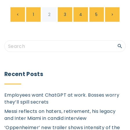
P
P
N
1
2
3
4
5
o
s
r
e
t
e
x
S
s
e
p
v
t
a
a
r
i
p
Recent
Posts
g
c
i
o
a
h
n
Employees want ChatGPT at work. Bosses worry
f
u
g
they’ll spill secrets
a
o
Messi reflects on haters, retirement, his legacy
t
r
s
e
and Inter Miami in candid interview
i
:
‘Oppenheimer’ new trailer shows intensity of the