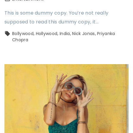
This is some dummy copy. You’re not really
supposed to read this dummy copy, it…
Bollywood
Hollywood
India
Nick Jonas
Priyanka
Chopra