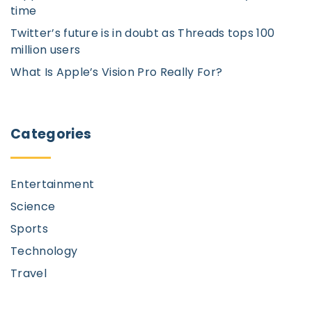
p
o
time
n
Twitter’s future is in doubt as Threads tops 100
a
million users
g
What Is Apple’s Vision Pro Really For?
e
Categories
Entertainment
Science
Sports
Technology
Travel