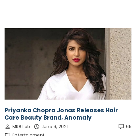
Priyanka Chopra Jonas Releases Hair
Care Beauty Brand, Anomaly
MRB Lab
June 9, 2021
65
Entertainment