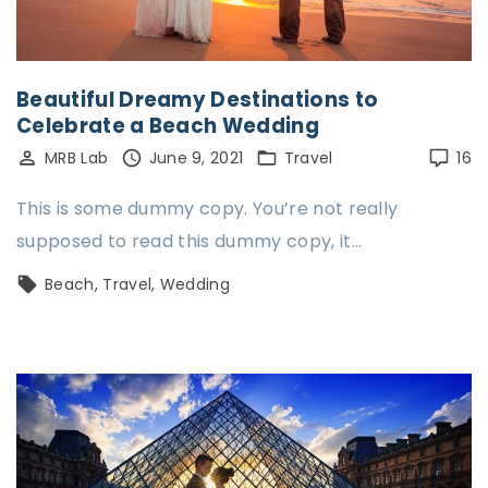
Beautiful Dreamy Destinations to
Celebrate a Beach Wedding
MRB Lab
June 9, 2021
Travel
16
This is some dummy copy. You’re not really
supposed to read this dummy copy, it…
Beach
Travel
Wedding