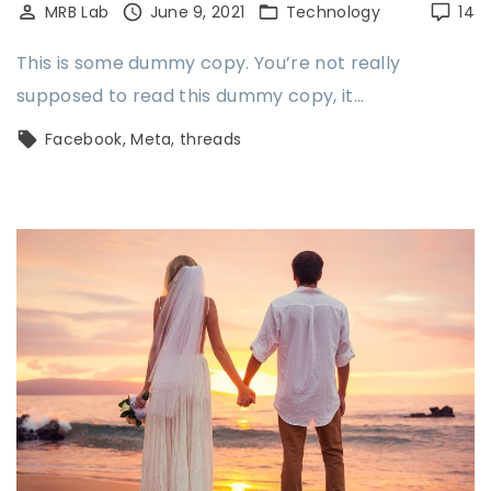
MRB Lab
June 9, 2021
Technology
14
This is some dummy copy. You’re not really
supposed to read this dummy copy, it…
Facebook
Meta
threads