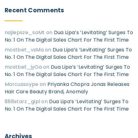
Recent
Comments
najlepsze_soMt
on
Dua Lipa’s ‘Levitating’ Surges To
No. 1 On The Digital Sales Chart For The First Time
mostbet_vsMa
on
Dua Lipa’s ‘Levitating’ Surges To
No. 1 On The Digital Sales Chart For The First Time
mostbet_jyOa
on
Dua Lipa’s ‘Levitating’ Surges To
No. 1 On The Digital Sales Chart For The First Time
Marcussoype
on
Priyanka Chopra Jonas Releases
Hair Care Beauty Brand, Anomaly
888starz_gipl
on
Dua Lipa’s ‘Levitating’ Surges To
No. 1 On The Digital Sales Chart For The First Time
Archives