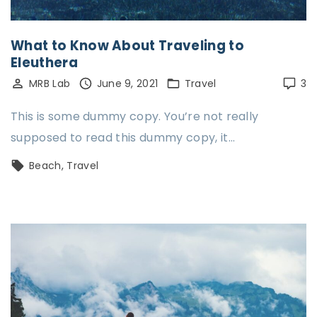
What to Know About Traveling to
Eleuthera
MRB Lab
June 9, 2021
Travel
3
This is some dummy copy. You’re not really
supposed to read this dummy copy, it…
Beach
Travel