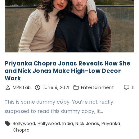
Priyanka Chopra Jonas Reveals How She
and Nick Jonas Make High-Low Decor
Work
MRB Lab
June 9, 2021
Entertainment
11
This is some dummy copy. You’re not really
supposed to read this dummy copy, it…
Bollywood
Hollywood
India
Nick Jonas
Priyanka
Chopra