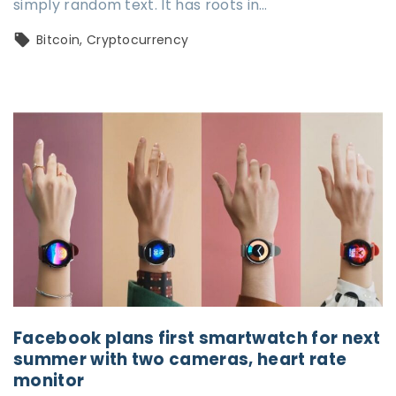
simply random text. It has roots in…
Bitcoin
Cryptocurrency
Facebook plans first smartwatch for next
summer with two cameras, heart rate
monitor