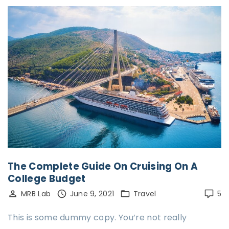
The Complete Guide On Cruising On A
College Budget
MRB Lab
June 9, 2021
Travel
5
This is some dummy copy. You’re not really