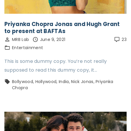
Priyanka Chopra Jonas and Hugh Grant
to present at BAFTAs
MRB Lab
June 9, 2021
23
Entertainment
This is some dummy copy. You’re not really
supposed to read this dummy copy, it…
Bollywood
Hollywood
India
Nick Jonas
Priyanka
Chopra