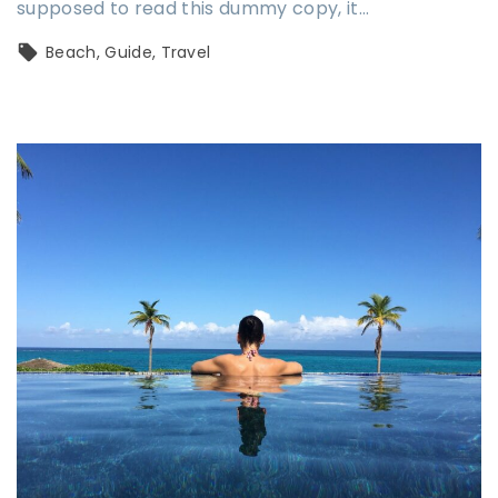
supposed to read this dummy copy, it…
Beach
Guide
Travel