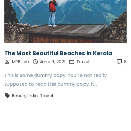
The Most Beautiful Beaches in Kerala
MRB Lab
June 9, 2021
Travel
8
This is some dummy copy. You’re not really
supposed to read this dummy copy, it…
Beach
India
Travel