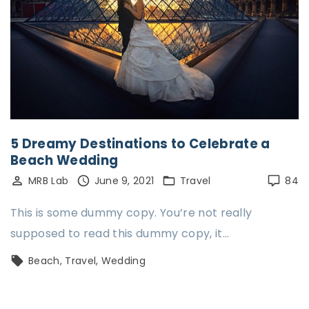
5 Dreamy Destinations to Celebrate a
Beach Wedding
MRB Lab
June 9, 2021
Travel
84
This is some dummy copy. You’re not really
supposed to read this dummy copy, it…
Beach
Travel
Wedding