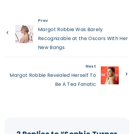
Prev
Margot Robbie Was Barely
Recognizable at the Oscars With Her
New Bangs
Next
Margot Robbie Revealed Herself To
Be A Tea Fanatic