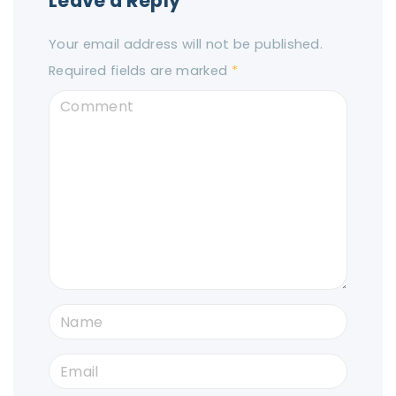
Leave a Reply
Your email address will not be published.
Required fields are marked
*
C
o
m
m
e
n
t
N
a
E
m
m