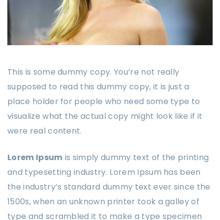
This is some dummy copy. You’re not really
supposed to read this dummy copy, it is just a
place holder for people who need some type to
visualize what the actual copy might look like if it
were real content.
Lorem Ipsum
is simply dummy text of the printing
and typesetting industry. Lorem Ipsum has been
the industry’s standard dummy text ever since the
1500s, when an unknown printer took a galley of
type and scrambled it to make a type specimen