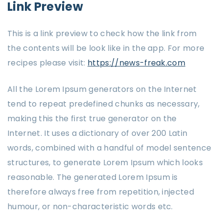
Link Preview
This is a link preview to check how the link from
the contents will be look like in the app. For more
recipes please visit:
https://news-freak.com
All the Lorem Ipsum generators on the Internet
tend to repeat predefined chunks as necessary,
making this the first true generator on the
Internet. It uses a dictionary of over 200 Latin
words, combined with a handful of model sentence
structures, to generate Lorem Ipsum which looks
reasonable. The generated Lorem Ipsum is
therefore always free from repetition, injected
humour, or non-characteristic words etc.