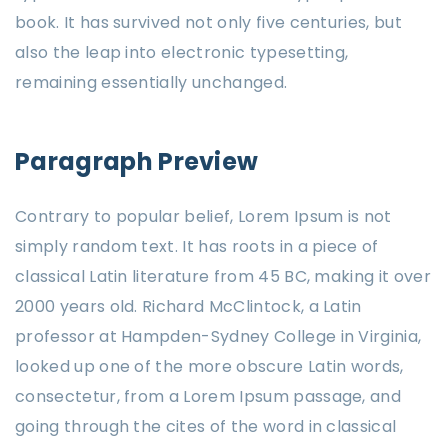
book. It has survived not only five centuries, but
also the leap into electronic typesetting,
remaining essentially unchanged.
Paragraph Preview
Contrary to popular belief, Lorem Ipsum is not
simply random text. It has roots in a piece of
classical Latin literature from 45 BC, making it over
2000 years old. Richard McClintock, a Latin
professor at Hampden-Sydney College in Virginia,
looked up one of the more obscure Latin words,
consectetur, from a Lorem Ipsum passage, and
going through the cites of the word in classical