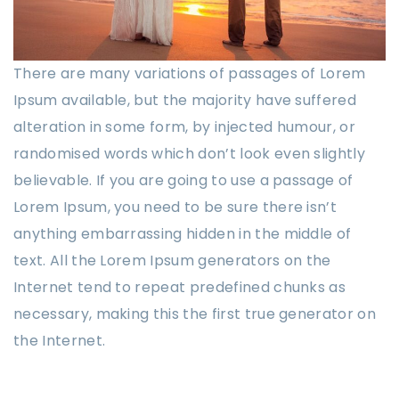
There are many variations of passages of Lorem
Ipsum available, but the majority have suffered
alteration in some form, by injected humour, or
randomised words which don’t look even slightly
believable. If you are going to use a passage of
Lorem Ipsum, you need to be sure there isn’t
anything embarrassing hidden in the middle of
text. All the Lorem Ipsum generators on the
Internet tend to repeat predefined chunks as
necessary, making this the first true generator on
the Internet.