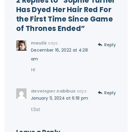
2 Replies to “Sophie Turner
Has Dyed Her Hair Red For
the First Time Since Game
of Thrones Ended”
maulik
says:
Reply
December 16, 2022 at 4:28
am
Hi
developer.nabibux
says:
Reply
January 11, 2024 at 6:18 pm
t3st