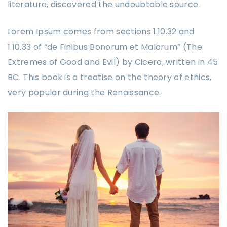
literature, discovered the undoubtable source.
Lorem Ipsum comes from sections 1.10.32 and
1.10.33 of “de Finibus Bonorum et Malorum” (The
Extremes of Good and Evil) by Cicero, written in 45
BC. This book is a treatise on the theory of ethics,
very popular during the Renaissance.