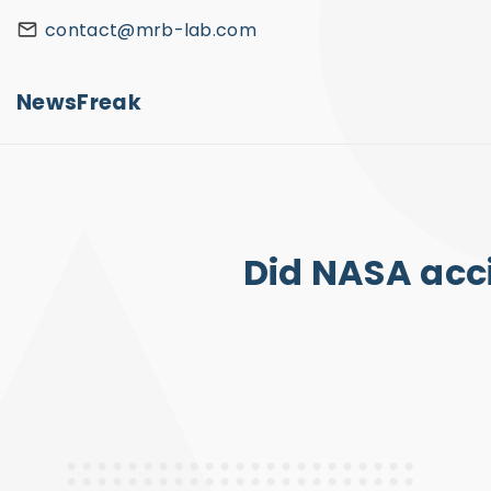
S
contact@mrb-lab.com
k
i
NewsFreak
p
t
o
c
o
Did NASA acci
n
t
e
n
t