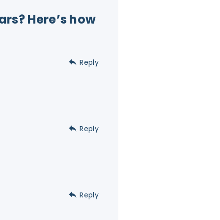
Mars? Here’s how
Reply
Reply
Reply