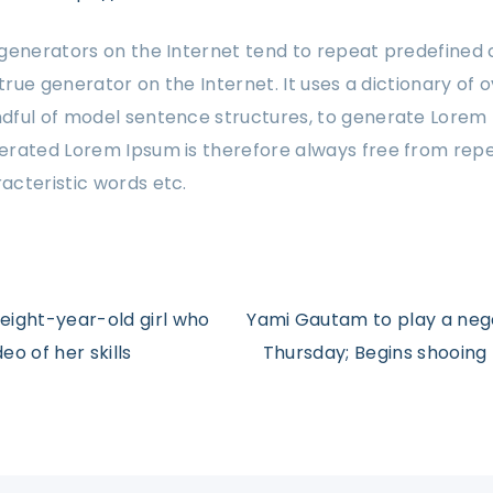
generators on the Internet tend to repeat predefined 
 true generator on the Internet. It uses a dictionary of 
dful of model sentence structures, to generate Lorem
rated Lorem Ipsum is therefore always free from repet
acteristic words etc.
eight-year-old girl who
Yami Gautam to play a nega
eo of her skills
Thursday; Begins shooing