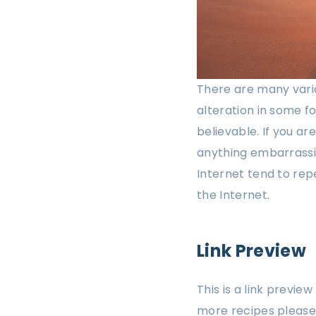
There are many varia
alteration in some f
believable. If you a
anything embarrassin
Internet tend to rep
the Internet.
Link Preview
This is a link previe
more recipes please 