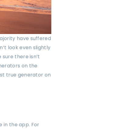
ajority have suffered
’t look even slightly
 sure there isn’t
nerators on the
rst true generator on
e in the app. For