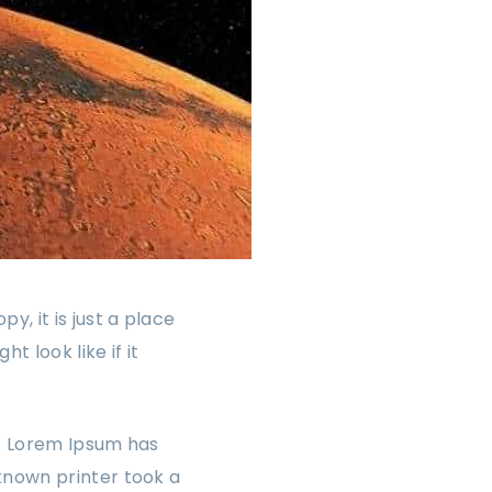
, it is just a place
 look like if it
y. Lorem Ipsum has
known printer took a