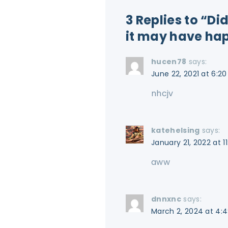
3 Replies to “D
it may have ha
hucen78
says:
June 22, 2021 at 6:2
nhcjv
katehelsing
says:
January 21, 2022 at 1
aww
dnnxnc
says:
March 2, 2024 at 4: