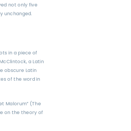
ed not only five
lly unchanged.
ts in a piece of
McClintock, a Latin
e obscure Latin
es of the word in
 et Malorum” (The
se on the theory of