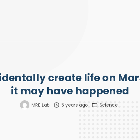
dentally create life on Ma
it may have happened
MRB Lab
5 years ago
Science