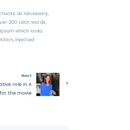
chunks as necessary,
over 200 Latin words,
 Ipsum which looks
ition, injected
Next
tive role in A
 for the movie