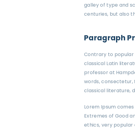
galley of type and s
centuries, but also 
Paragraph P
Contrary to popular b
classical Latin liter
professor at Hampden
words, consectetur, 
classical literature
Lorem Ipsum comes fr
Extremes of Good and 
ethics, very popular