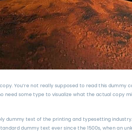
opy. You’re not really supposed to read this dummy copy
o need some type to visualize what the actual copy might
ply dummy text of the printing and typesetting industr
 standard dummy text ever since the 1500s, when an un