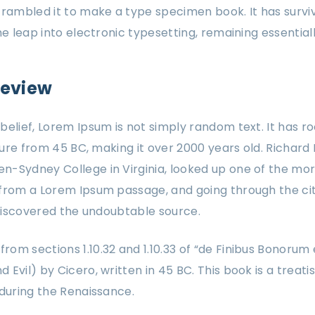
crambled it to make a type specimen book. It has surviv
the leap into electronic typesetting, remaining essentia
review
elief, Lorem Ipsum is not simply random text. It has roo
ature from 45 BC, making it over 2000 years old. Richard 
-Sydney College in Virginia, looked up one of the mor
from a Lorem Ipsum passage, and going through the cit
, discovered the undoubtable source.
om sections 1.10.32 and 1.10.33 of “de Finibus Bonorum
Evil) by Cicero, written in 45 BC. This book is a treati
 during the Renaissance.