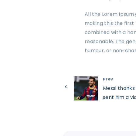
All the Lorem Ipsum 
making this the first
combined with a han
reasonable. The gene
humour, or non-char
Prev
Messi thanks 
sent him a vid