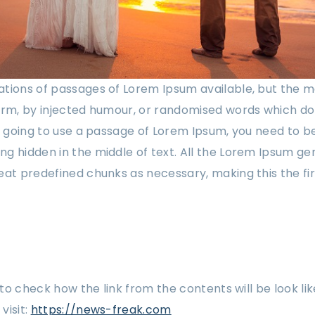
tions of passages of Lorem Ipsum available, but the m
orm, by injected humour, or randomised words which don
re going to use a passage of Lorem Ipsum, you need to be
g hidden in the middle of text. All the Lorem Ipsum ge
eat predefined chunks as necessary, making this the fi
w to check how the link from the contents will be look lik
visit:
https://news-freak.com