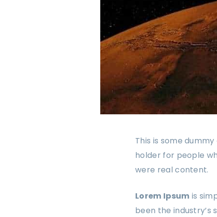
This is some dummy c
holder for people wh
were real content.
Lorem Ipsum
is sim
been the industry’s