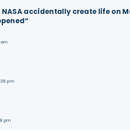
id NASA accidentally create life on 
ppened”
0 am
1:36 pm
49 pm